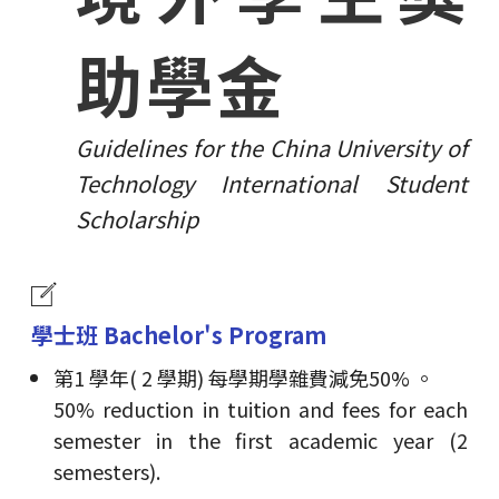
助學金
Guidelines for the China University of
Technology International Student
Scholarship
學士班 Bachelor's Program
第1 學年( 2 學期) 每學期學雜費減免50% 。
50% reduction in tuition and fees for each
semester in the first academic year (2
semesters).