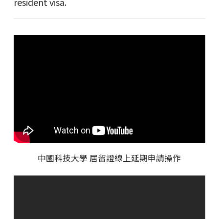
resident visa.
中國科技大學 居留證線上延期申請操作