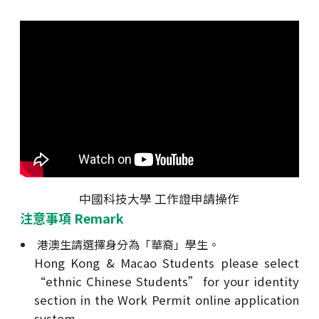
中國科技大學 工作證申請操作
注意事項 Remark
港澳生請選擇身分為「華裔」學生。
Hong Kong & Macao Students please select
“ethnic Chinese Students” for your identity
section in the Work Permit online application
system.