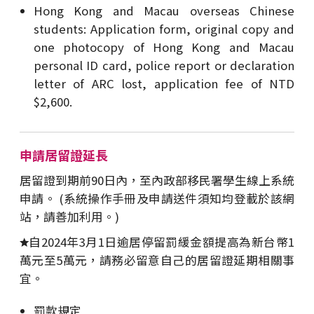
Hong Kong and Macau overseas Chinese
students: Application form, original copy and
one photocopy of Hong Kong and Macau
personal ID card, police report or declaration
letter of ARC lost, application fee of NTD
$2,600.
申請居留證延長
居留證到期前90日內，至內政部移民署學生線上系統
申請。 (系統操作手冊及申請送件須知均登載於該網
站，請善加利用。)
自2024年3月1日逾居停留罰緩金額提高為新台幣1
萬元至5萬元，請務必留意自己的居留證延期相關事
宜。
罰款規定