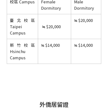
校區 Campus
Female
Male
Dormitory
Dormitory
臺北校區
≒ $20,000
Taipei
≒ $20,000
Campus
新竹校區
≒ $14,000
≒ $14,000
Hsinchu
Campus
外僑居留證