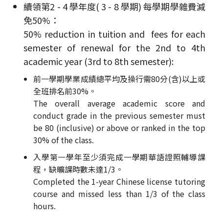
續領第2 - 4 學年度( 3 - 8 學期) 每學期學雜費減
免50%：
50% reduction in tuition and fees for each
semester of renewal for the 2nd to 4th
academic year (3rd to 8th semester):
前一學期學業成績總平均及操行需80分(含)以上或
全班排名前30%。
The overall average academic score and
conduct grade in the previous semester must
be 80 (inclusive) or above or ranked in the top
30% of the class.
入學第一學年至少須完成一學期華語證照輔導課
程，缺曠課時數未達1/3。
Completed the 1-year Chinese license tutoring
course and missed less than 1/3 of the class
hours.