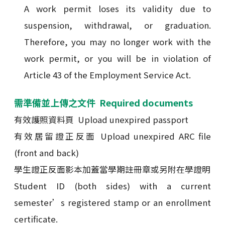
A work permit loses its validity due to
suspension, withdrawal, or graduation.
Therefore, you may no longer work with the
work permit, or you will be in violation of
Article 43 of the Employment Service Act.
需準備並上傳之文件 Required documents
有效護照資料頁 Upload unexpired passport
有效居留證正反面 Upload unexpired ARC file
(front and back)
學生證正反面影本加蓋當學期註冊章或另附在學證明
Student ID (both sides) with a current
semester’s registered stamp or an enrollment
certificate.