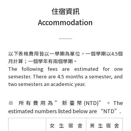
住宿資訊
Accommodation
以下表格費用皆以一學期為單位，一個學期以4.5個
月計算；一個學年有兩個學期。
The following fees are estimated for one
semester. There are 4.5 months a semester, and
two semesters an academic year.
※ 所有費用為”新臺幣(NTD)”。The
estimated numbers listed below are “NTD”.
女生宿舍
男生宿舍