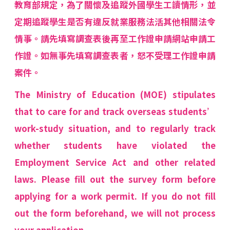
教育部規定，為了關懷及追蹤外國學生工讀情形，並
定期追蹤學生是否有違反就業服務法活其他相關法令
情事。請先填寫調查表後再至工作證申請網站申請工
作證。如無事先填寫調查表者，怒不受理工作證申請
案件。
The Ministry of Education (MOE) stipulates
that to care for and track overseas students’
work-study situation, and to regularly track
whether students have violated the
Employment Service Act and other related
laws. Please fill out the survey form before
applying for a work permit. If you do not fill
out the form beforehand, we will not process