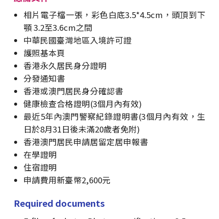
相片電子檔一張，彩色白底3.5*4.5cm，頭頂到下
顎 3.2至3.6cm之間
中華民國臺灣地區入境許可證
護照基本頁
香港永久居民身分證明
分發通知書
香港或澳門居民身分確認書
健康檢查合格證明(3個月內有效)
最近5年內澳門警察紀錄證明書(3個月內有效，生
日於8月31日後未滿20歲者免附)
香港澳門居民申請居留定居申報書
在學證明
住宿證明
申請費用新臺幣2,600元
Required documents