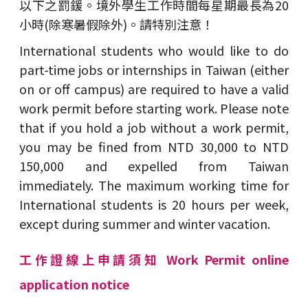
以下之罰鍰。境外學生工作時間每星期最長為20
小時(除寒暑假除外)。請特別注意！
International students who would like to do
part-time jobs or internships in Taiwan (either
on or off campus) are required to have a valid
work permit before starting work. Please note
that if you hold a job without a work permit,
you may be fined from NTD 30,000 to NTD
150,000 and expelled from Taiwan
immediately. The maximum working time for
International students is 20 hours per week,
except during summer and winter vacation.
工作證線上申請須知 Work Permit online
application notice