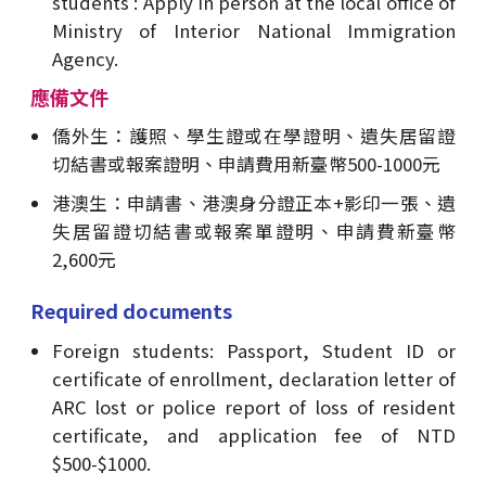
students : Apply in person at the local office of
Ministry of Interior National Immigration
Agency.
應備文件
僑外生：護照、學生證或在學證明、遺失居留證
切結書或報案證明、申請費用新臺幣500-1000元
港澳生：申請書、港澳身分證正本+影印一張、遺
失居留證切結書或報案單證明、申請費新臺幣
2,600元
Required documents
Foreign students: Passport, Student ID or
certificate of enrollment, declaration letter of
ARC lost or police report of loss of resident
certificate, and application fee of NTD
$500-$1000.