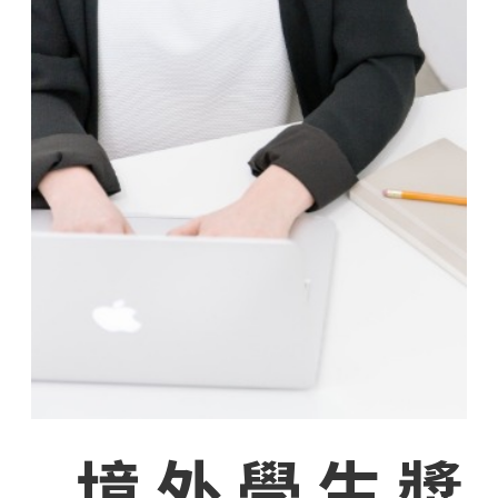
境外學生獎