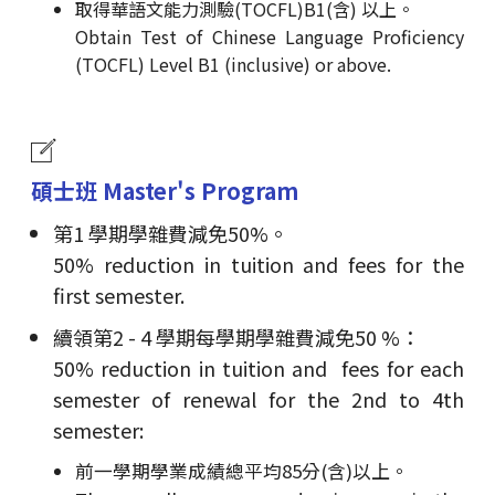
取得華語文能力測驗(TOCFL)B1(含) 以上。
Obtain Test of Chinese Language Proficiency
(TOCFL) Level B1 (inclusive) or above.
碩士班 Master's Program
第1 學期學雜費減免50%。
50% reduction in tuition and fees for the
first semester.
續領第2 - 4 學期每學期學雜費減免50 %：
50% reduction in tuition and fees for each
semester of renewal for the 2nd to 4th
semester:
前一學期學業成績總平均85分(含)以上。