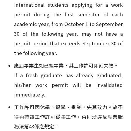
International students applying for a work
permit during the first semester of each
academic year, from October 1 to September
30 of the following year, may not have a
permit period that exceeds September 30 of
the following year.
應屆畢業生如已經畢業，其工作許可即刻失效。
If a fresh graduate has already graduated,
his/her work permit will be invalidated
immediately.
工作許可因休學、退學、畢業，失其效力。故不
得再持該工作許可從事工作，否則涉違反就業服
務法第43條之規定。