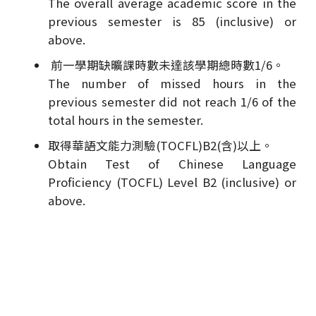
The overall average academic score in the
previous semester is 85 (inclusive) or
above.
前一學期缺曠課時數未達該學期總時數1/6。
The number of missed hours in the
previous semester did not reach 1/6 of the
total hours in the semester.
取得華語文能力測驗(TOCFL)B2(含)以上。
Obtain Test of Chinese Language
Proficiency (TOCFL) Level B2 (inclusive) or
above.