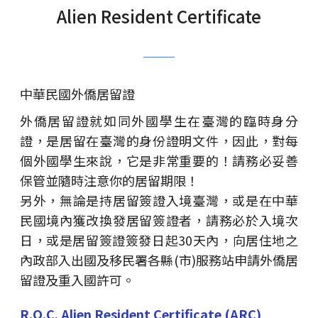
Alien Resident Certificate
中華民國外僑居留證
外僑居留證就如同外國學生在臺灣的臨時身分
證，是居留在臺灣的身份證明文件，因此，對每
個外國學生來說，它是非常重要的！請務必妥善
保管並隨時注意你的居留期限！
另外，無論是持居留簽證入境臺灣，或是在中華
民國境內獲改換發居留簽證者，請務必於入境次
日，或是居留簽證簽發日起30天內，向居住地之
內政部入出國及移民署各縣(市)服務站申請外僑居
留證及重入國許可。
R.O.C. Alien Resident Certificate (ARC)