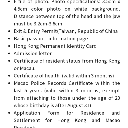
E-file of photo. Photo specifications: 3.5cm x
4.5cm color photo on white background.
Distance between top of the head and the jaw
must be 3.2cm-3.6cm
Exit & Entry Permit(Taiwan, Republic of China
Basic passport information page
Hong Kong Permanent Identity Card
Admission letter
Certificate of resident status from Hong Kong
or Macau.
Certificate of health. (valid within 3 months)
Macao Police Records Certificate within the
last 5 years (valid within 3 months, exempt
from attaching to those under the age of 20
whose birthday is after August 31)
Application Form for Residence and
Settlement for Hong Kong and Macao
Residents