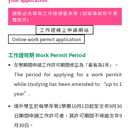
your application.
請務必先填寫工作證調查表單 (如無填寫恕不受
理案件)
工作證線上申請網站
Online work permit application
工作證效期 Work Permit Period
在學期間申請工作許可期間修正為「最長為1年」。
The period for applying for a work permit
while studying has been amended to “up to 1
year”.
境外學生於每學年第1學期10月1日起至次年9月30
日期間申請工作許可者，其許可期間不得逾次年9
月30日。