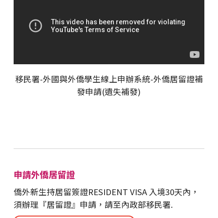
移民署-外國與外僑學生線上申辦系統-外僑居留證補
發申請(遺失補發)
申請外僑居留證
僑外新生持居留簽證RESIDENT VISA 入境30天內，
須辦理『居留證』申請，請至內政部移民署.