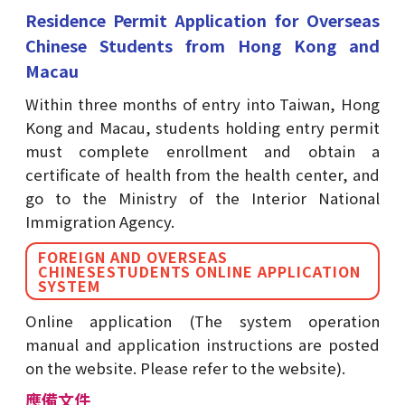
Residence Permit Application for Overseas
Chinese Students from Hong Kong and
Macau
Within three months of entry into Taiwan, Hong
Kong and Macau, students holding entry permit
must complete enrollment and obtain a
certificate of health from the health center, and
go to the Ministry of the Interior National
Immigration Agency.
FOREIGN AND OVERSEAS
CHINESESTUDENTS ONLINE APPLICATION
SYSTEM
Online application (The system operation
manual and application instructions are posted
on the website. Please refer to the website).
應備文件