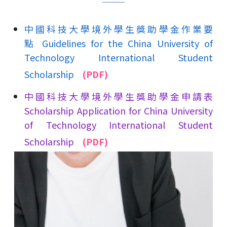
中國科技大學境外學生獎助學金作業要
點 Guidelines for the China University of
Technology International Student
Scholarship
(PDF)
中國科技大學境外學生獎助學金申請表
Scholarship Application for China University
of Technology International Student
Scholarship
(PDF)