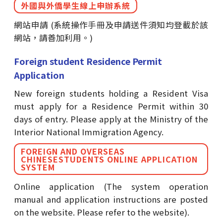
外國與外僑學生線上申辦系統
網站申請 (系統操作手冊及申請送件須知均登載於該
網站，請善加利用。)
Foreign student Residence Permit
Application
New foreign students holding a Resident Visa
must apply for a Residence Permit within 30
days of entry. Please apply at the Ministry of the
Interior National Immigration Agency.
FOREIGN AND OVERSEAS
CHINESESTUDENTS ONLINE APPLICATION
SYSTEM
Online application (The system operation
manual and application instructions are posted
on the website. Please refer to the website).