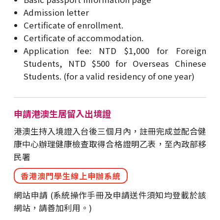
Admission letter
Certificate of enrollment.
Certificate of accommodation.
Application fee: NTD $1,000 for Foreign
Students, NTD $500 for Overseas Chinese
Students. (for a valid residency of one year)
申請港澳生居留入出境證
港澳生持入境證入台後三個月內，註冊完成並配合健
康中心辦理健康檢查取得合格證明乙表，至內政部移
民署
香港澳門學生線上申辦系統
網站申請 (系統操作手冊及申請送件須知均登載於該
網站，請善加利用。)