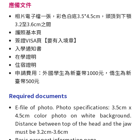
應備文件
相片電子檔一張，彩色白底3.5*4.5cm，頭頂到下顎
3.2至3.6cm之間
護照基本頁
簽證VISA頁【要有入境章】
入學通知書
在學證明
住宿證明
申請費用：外國學生為新臺幣1000元，僑生為新
臺幣500元
Required documents
E-file of photo. Photo specifications: 3.5cm x
4.5cm color photo on white background.
Distance between top of the head and the jaw
must be 3.2cm-3.6cm
Basic passport information page