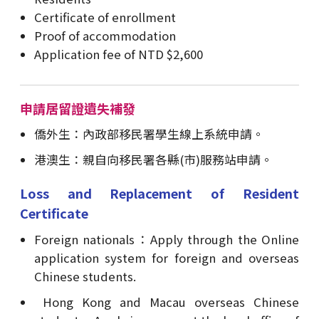
Certificate of enrollment
Proof of accommodation
Application fee of NTD $2,600
申請居留證遺失補發
僑外生：內政部移民署學生線上系統申請。
港澳生：親自向移民署各縣(市)服務站申請。
Loss and Replacement of Resident
Certificate
Foreign nationals：Apply through the Online
application system for foreign and overseas
Chinese students.
Hong Kong and Macau overseas Chinese