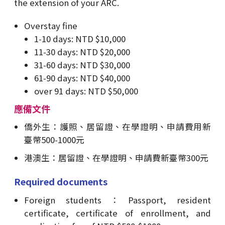
the extension of your ARC.
Overstay fine
1-10 days: NTD $10,000
11-30 days: NTD $20,000
31-60 days: NTD $30,000
61-90 days: NTD $40,000
over 91 days: NTD $50,000
應備文件
僑外生：護照、居留證、在學證明、申請費用新
臺幣500-1000元
港澳生：居留證、在學證明、申請費新臺幣300元
Required documents
Foreign students：Passport, resident
certificate, certificate of enrollment, and