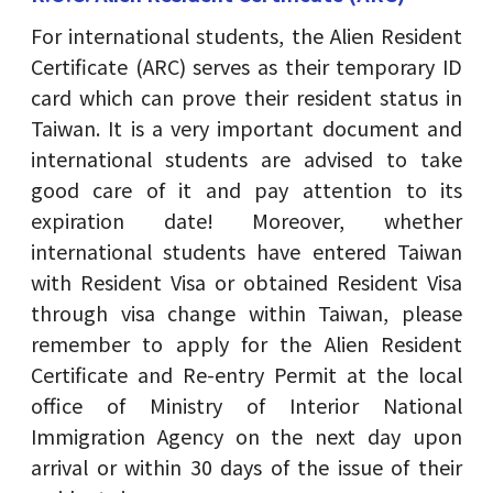
For international students, the Alien Resident
Certificate (ARC) serves as their temporary ID
card which can prove their resident status in
Taiwan. It is a very important document and
international students are advised to take
good care of it and pay attention to its
expiration date! Moreover, whether
international students have entered Taiwan
with Resident Visa or obtained Resident Visa
through visa change within Taiwan, please
remember to apply for the Alien Resident
Certificate and Re-entry Permit at the local
office of Ministry of Interior National
Immigration Agency on the next day upon
arrival or within 30 days of the issue of their