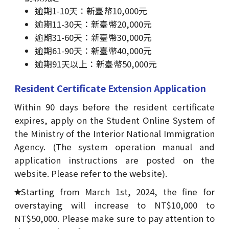
逾期1-10天：新臺幣10,000元
逾期11-30天：新臺幣20,000元
逾期31-60天：新臺幣30,000元
逾期61-90天：新臺幣40,000元
逾期91天以上：新臺幣50,000元
Resident Certificate Extension Application
Within 90 days before the resident certificate
expires, apply on the Student Online System of
the Ministry of the Interior National Immigration
Agency. (The system operation manual and
application instructions are posted on the
website. Please refer to the website).
Starting from March 1st, 2024, the fine for
overstaying will increase to NT$10,000 to
NT$50,000. Please make sure to pay attention to