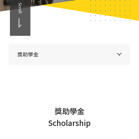
Scroll
獎助學金
獎助學金
Scholarship