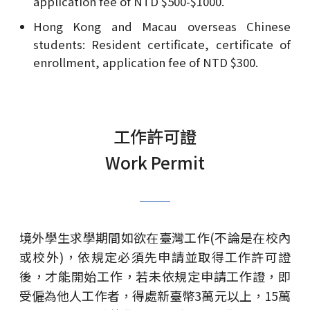
application fee of NTD $500-$1000.
Hong Kong and Macau overseas Chinese
students: Resident certificate, certificate of
enrollment, application fee of NTD $300.
工作許可證
Work Permit
境外學生求學期間如欲在臺灣工作(不論是在校內
或校外)，依規定必須先申請並取得工作許可證
後，才能開始工作，若未依規定申請工作證，即
受僱為他人工作者，得處新臺幣3萬元以上，15萬